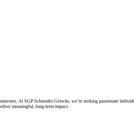
 businesses. At SGP Schneider Geiwitz, we’re seeking passionate individu
deliver meaningful, long-term impact.