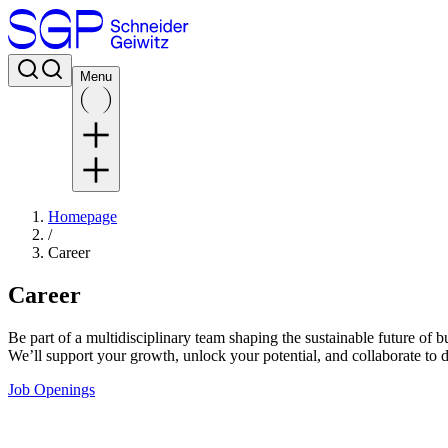
Menu
Homepage
/
Career
Career
Be part of a multidisciplinary team shaping the sustainable future of
We’ll support your growth, unlock your potential, and collaborate to 
Job Openings