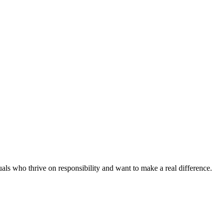
als who thrive on responsibility and want to make a real difference.