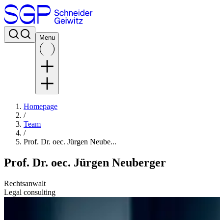
Menu
Homepage
/
Team
/
Prof. Dr. oec. Jürgen Neube...
Prof. Dr. oec. Jürgen Neuberger
Rechtsanwalt
Legal consulting