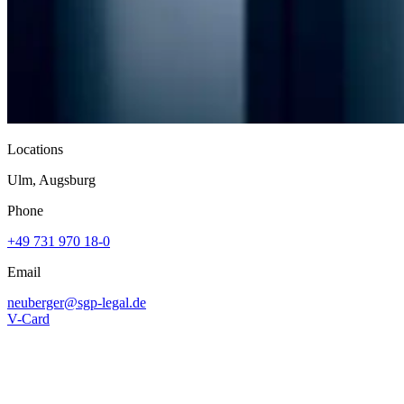
Locations
Ulm, Augsburg
Phone
+49 731 970 18-0
Email
neuberger@
sgp-legal.de
V-Card