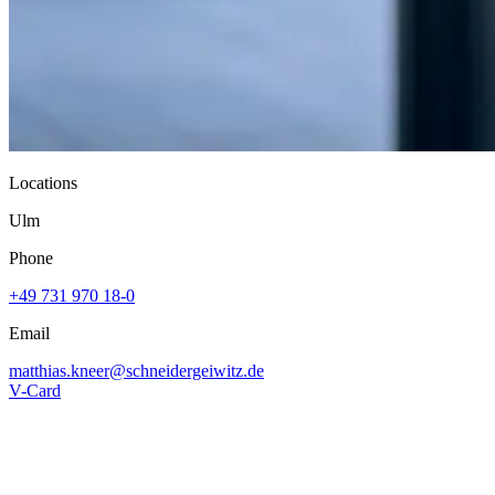
Locations
Ulm
Phone
+49 731 970 18-0
Email
matthias.kneer@
schneidergeiwitz.de
V-Card