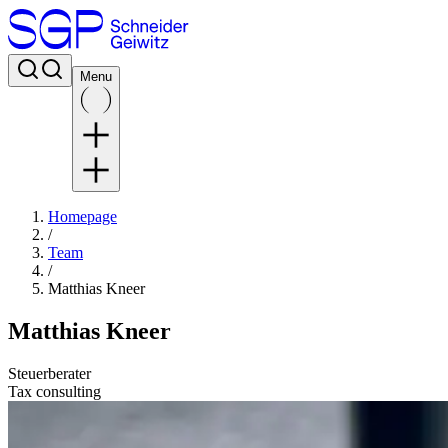
Menu
Homepage
/
Team
/
Matthias Kneer
Matthias Kneer
Steuerberater
Tax consulting