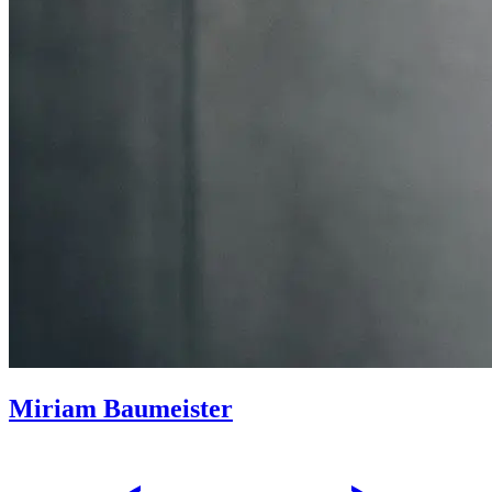
Miriam Baumeister