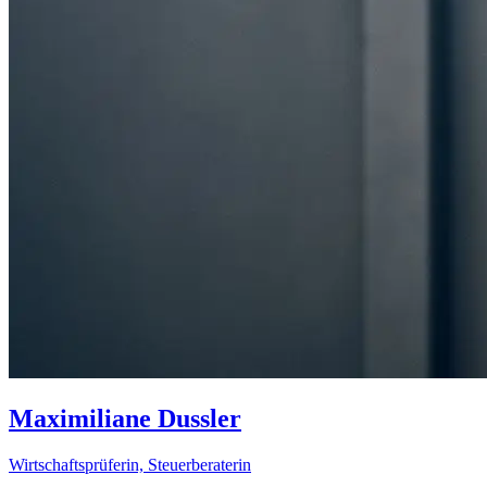
Maximiliane Dussler
Wirtschaftsprüferin, Steuerberaterin