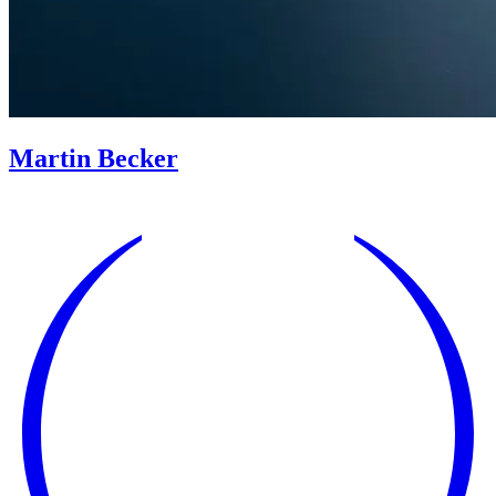
Martin Becker