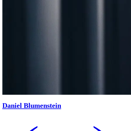
Daniel Blumenstein