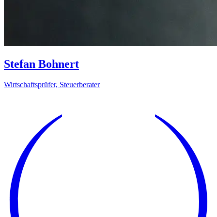
Stefan Bohnert
Wirtschaftsprüfer, Steuerberater