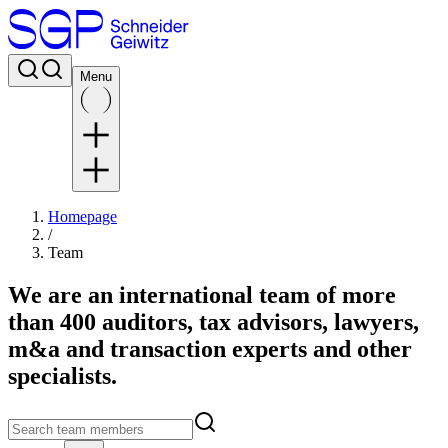
Menu
Homepage
/
Team
We are an international team of more
than 400 auditors, tax advisors, lawyers,
m&a and transaction experts and other
specialists.