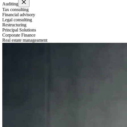
Auditing
Tax consulting
Financial advisory
Legal consulting
Restructuring
Principal Solutions
Corporate Finance
Real estate manageament