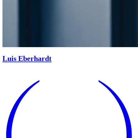
Luis Eberhardt