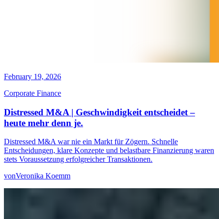
February 19, 2026
Corporate Finance
Distressed M&A | Geschwindigkeit entscheidet –
heute mehr denn je.
Distressed M&A war nie ein Markt für Zögern. Schnelle
Entscheidungen, klare Konzepte und belastbare Finanzierung waren
stets Voraussetzung erfolgreicher Transaktionen.
von
Veronika Koemm