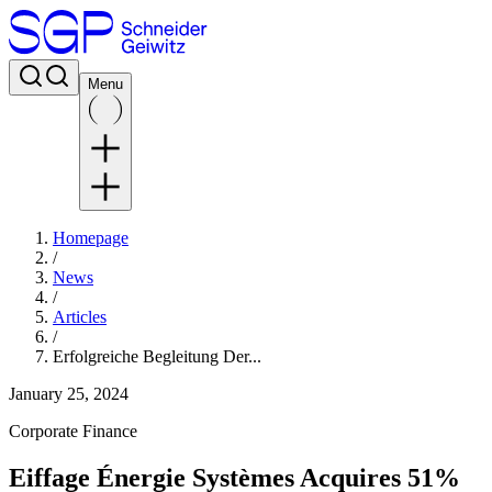
Menu
Homepage
/
News
/
Articles
/
Erfolgreiche Begleitung Der...
January 25, 2024
Corporate Finance
Eiffage Énergie Systèmes Acquires 51%