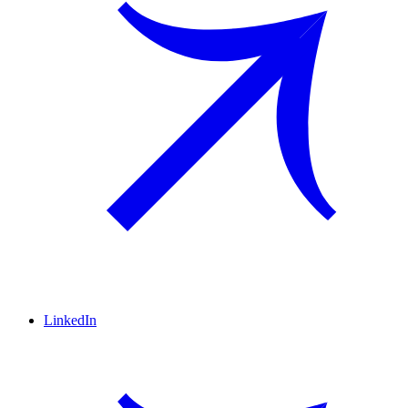
LinkedIn