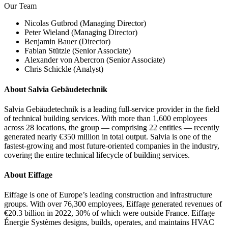
Our Team
Nicolas Gutbrod (Managing Director)
Peter Wieland (Managing Director)
Benjamin Bauer (Director)
Fabian Stützle (Senior Associate)
Alexander von Abercron (Senior Associate)
Chris Schickle (Analyst)
About Salvia Gebäudetechnik
Salvia Gebäudetechnik is a leading full-service provider in the field
of technical building services. With more than 1,600 employees
across 28 locations, the group — comprising 22 entities — recently
generated nearly €350 million in total output. Salvia is one of the
fastest-growing and most future-oriented companies in the industry,
covering the entire technical lifecycle of building services.
About Eiffage
Eiffage is one of Europe’s leading construction and infrastructure
groups. With over 76,300 employees, Eiffage generated revenues of
€20.3 billion in 2022, 30% of which were outside France. Eiffage
Énergie Systèmes designs, builds, operates, and maintains HVAC