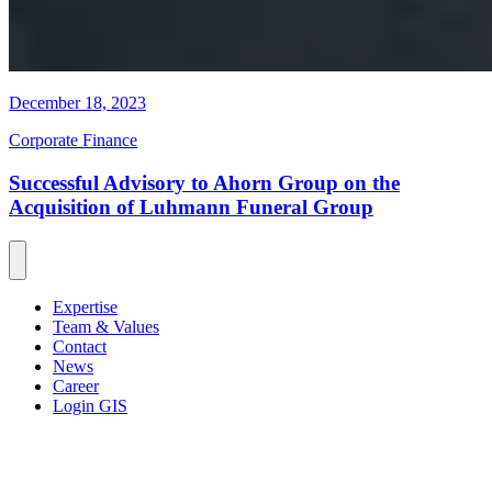
December 18, 2023
Corporate Finance
Successful Advisory to Ahorn Group on the
Acquisition of Luhmann Funeral Group
Expertise
Team & Values
Contact
News
Career
Login GIS