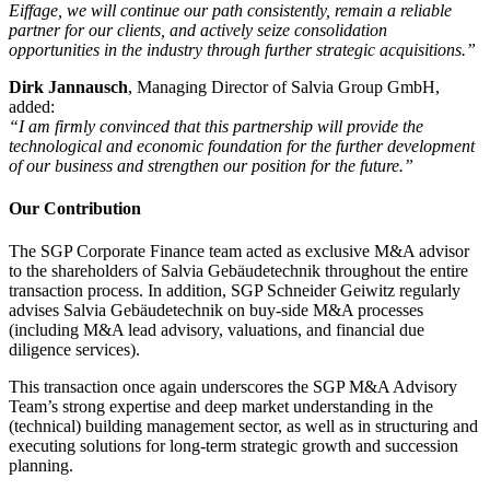
Eiffage, we will continue our path consistently, remain a reliable
partner for our clients, and actively seize consolidation
opportunities in the industry through further strategic acquisitions.”
Dirk Jannausch
, Managing Director of Salvia Group GmbH,
added:
“I am firmly convinced that this partnership will provide the
technological and economic foundation for the further development
of our business and strengthen our position for the future.”
Our Contribution
The SGP Corporate Finance team acted as exclusive M&A advisor
to the shareholders of Salvia Gebäudetechnik throughout the entire
transaction process. In addition, SGP Schneider Geiwitz regularly
advises Salvia Gebäudetechnik on buy-side M&A processes
(including M&A lead advisory, valuations, and financial due
diligence services).
This transaction once again underscores the SGP M&A Advisory
Team’s strong expertise and deep market understanding in the
(technical) building management sector, as well as in structuring and
executing solutions for long-term strategic growth and succession
planning.