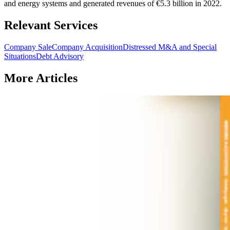
and energy systems and generated revenues of €5.3 billion in 2022.
Relevant Services
Company Sale
Company Acquisition
Distressed M&A and Special
Situations
Debt Advisory
More Articles