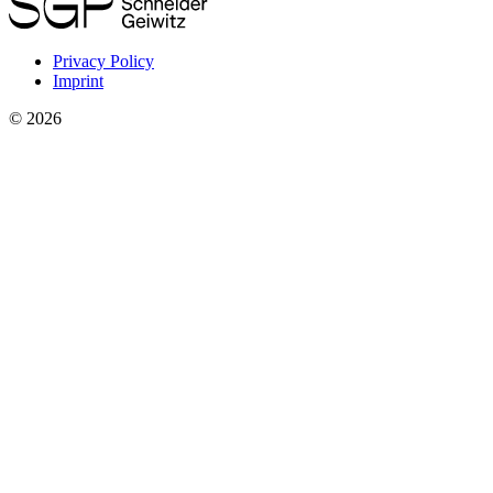
Privacy Policy
Imprint
©
2026