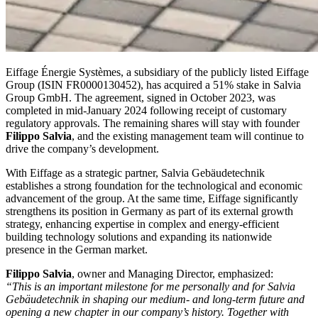
Eiffage Énergie Systèmes, a subsidiary of the publicly listed Eiffage
Group (ISIN FR0000130452), has acquired a 51% stake in Salvia
Group GmbH. The agreement, signed in October 2023, was
completed in mid-January 2024 following receipt of customary
regulatory approvals. The remaining shares will stay with founder
Filippo Salvia
, and the existing management team will continue to
drive the company’s development.
With Eiffage as a strategic partner, Salvia Gebäudetechnik
establishes a strong foundation for the technological and economic
advancement of the group. At the same time, Eiffage significantly
strengthens its position in Germany as part of its external growth
strategy, enhancing expertise in complex and energy-efficient
building technology solutions and expanding its nationwide
presence in the German market.
Filippo Salvia
, owner and Managing Director, emphasized:
“This is an important milestone for me personally and for Salvia
Gebäudetechnik in shaping our medium- and long-term future and
opening a new chapter in our company’s history. Together with