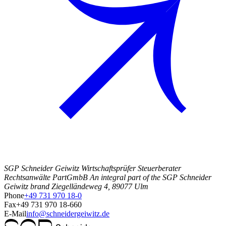
SGP Schneider Geiwitz Wirtschaftsprüfer Steuerberater
Rechtsanwälte PartGmbB An integral part of the SGP Schneider
Geiwitz brand Ziegelländeweg 4, 89077 Ulm
Phone
+49 731 970 18-0
Fax
+49 731 970 18-660
E-Mail
info@schneidergeiwitz.de