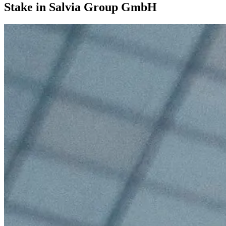
Stake in Salvia Group GmbH