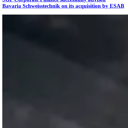
Bavaria Schweisstechnik on its acquisition by ESAB