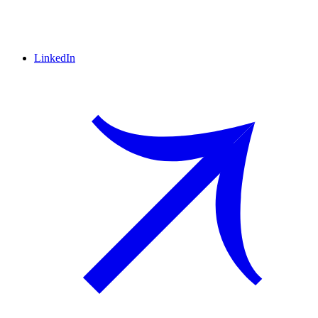
LinkedIn