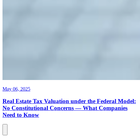
May 06, 2025
Real Estate Tax Valuation under the Federal Model:
No Constitutional Concerns — What Companies
Need to Know