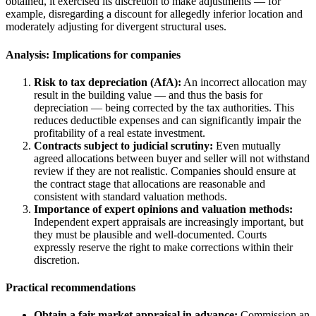
obtained, it exercised its discretion to make adjustments — for
example, disregarding a discount for allegedly inferior location and
moderately adjusting for divergent structural uses.
Analysis: Implications for companies
Risk to tax depreciation (AfA):
An incorrect allocation may
result in the building value — and thus the basis for
depreciation — being corrected by the tax authorities. This
reduces deductible expenses and can significantly impair the
profitability of a real estate investment.
Contracts subject to judicial scrutiny:
Even mutually
agreed allocations between buyer and seller will not withstand
review if they are not realistic. Companies should ensure at
the contract stage that allocations are reasonable and
consistent with standard valuation methods.
Importance of expert opinions and valuation methods:
Independent expert appraisals are increasingly important, but
they must be plausible and well-documented. Courts
expressly reserve the right to make corrections within their
discretion.
Practical recommendations
Obtain a fair market appraisal in advance:
Commission an