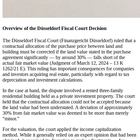
Overview of the Düsseldorf Fiscal Court Decision
The Düsseldorf Fiscal Court (Finanzgericht Düsseldorf) ruled that a
contractual allocation of the purchase price between land and
building must be corrected if the land value stated in the purchase
agreement significantly — by around 30% — falls short of the
actual fair market value (Judgment of March 12, 2024 – 13 K
1262/21 E). This ruling has important consequences for companies
and investors acquiring real estate, particularly with regard to tax
depreciation and investment calculations.
In the case at hand, the dispute involved a rented three-family
residential building held as a private investment property. The court
held that the contractual allocation could not be accepted because
the land value had been understated. A deviation of approximately
30% from fair market value was deemed to be more than merely
“minor.”
For the valuation, the court applied the income capitalization
method. While it generally relied on an expert opinion that had been