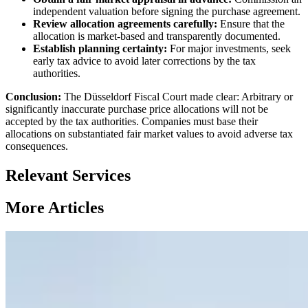
independent valuation before signing the purchase agreement.
Review allocation agreements carefully:
Ensure that the
allocation is market-based and transparently documented.
Establish planning certainty:
For major investments, seek
early tax advice to avoid later corrections by the tax
authorities.
Conclusion:
The Düsseldorf Fiscal Court made clear: Arbitrary or
significantly inaccurate purchase price allocations will not be
accepted by the tax authorities. Companies must base their
allocations on substantiated fair market values to avoid adverse tax
consequences.
Relevant Services
More Articles