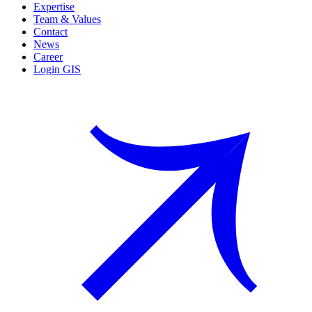
Expertise
Team & Values
Contact
News
Career
Login GIS