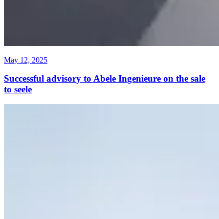
May 12, 2025
Successful advisory to Abele Ingenieure on the sale
to seele