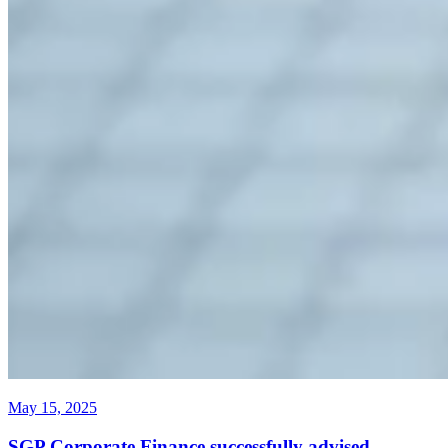
May 15, 2025
SGP Corporate Finance successfully advised