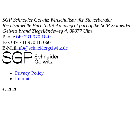
SGP Schneider Geiwitz Wirtschaftsprüfer Steuerberater
Rechtsanwälte PartGmbB An integral part of the SGP Schneider
Geiwitz brand Ziegelländeweg 4, 89077 Ulm
Phone
+49 731 970 18-0
Fax
+49 731 970 18-660
E-Mail
info@schneidergeiwitz.de
Privacy Policy
Imprint
©
2026