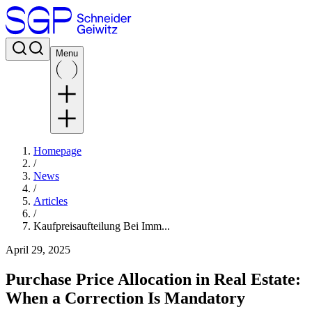
Menu
Homepage
/
News
/
Articles
/
Kaufpreisaufteilung Bei Imm...
April 29, 2025
Purchase Price Allocation in Real Estate:
When a Correction Is Mandatory