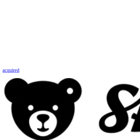
acquired