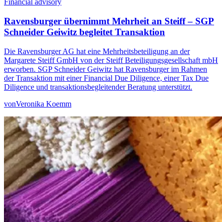
Financial advisory
Ravensburger übernimmt Mehrheit an Steiff – SGP
Schneider Geiwitz begleitet Transaktion
Die Ravensburger AG hat eine Mehrheitsbeteiligung an der
Margarete Steiff GmbH von der Steiff Beteiligungsgesellschaft mbH
erworben. SGP Schneider Geiwitz hat Ravensburger im Rahmen
der Transaktion mit einer Financial Due Diligence, einer Tax Due
Diligence und transaktionsbegleitender Beratung unterstützt.
von
Veronika Koemm