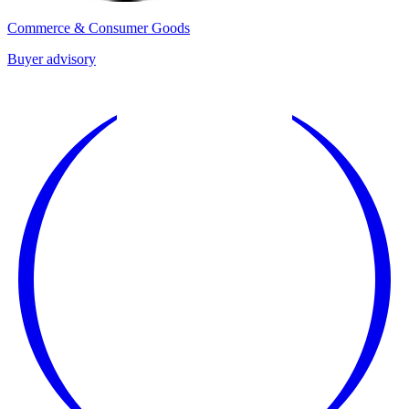
Commerce & Consumer Goods
Buyer advisory