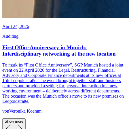
April 24, 2026
Auditing
First Office Anniversary in Munich:
Interdisciplinary networking at the new location
To mark its “First Office Anniversary”, SGP Munich hosted a joint
event on 22 April 2026 for the Legal, Restructuring, Financial
Advisory and Corporate Finance departments at its new offices at
156 Leopoldstraße. The event brought together staff and business
partners and provided a setting for personal interaction in a new
working environment – deliberately across different departments.
The occasion was the Munich office’s move to its new premises on
Leopoldstraße.
von
Veronika Koemm
Show more