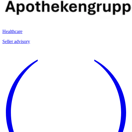
Healthcare
Seller advisory