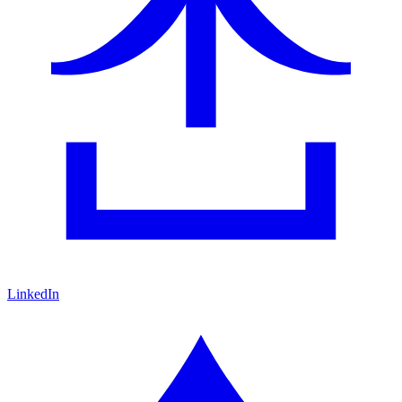
LinkedIn