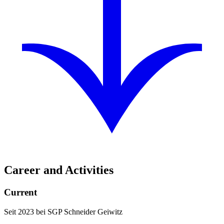
Career and Activities
Current
Seit 2023 bei SGP Schneider Geiwitz