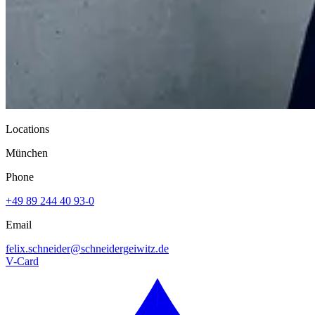
Locations
München
Phone
+49 89 244 40 93-0
Email
felix.schneider@
schneidergeiwitz.de
V-Card