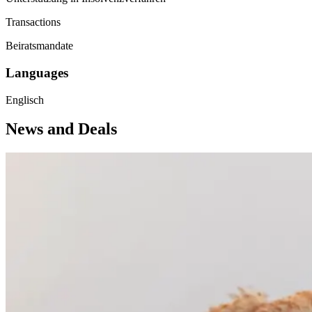
Transactions
Beiratsmandate
Languages
Englisch
News and Deals