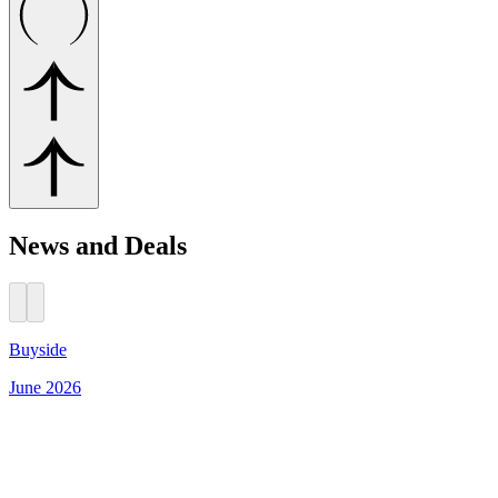
News and Deals
Buyside
June 2026