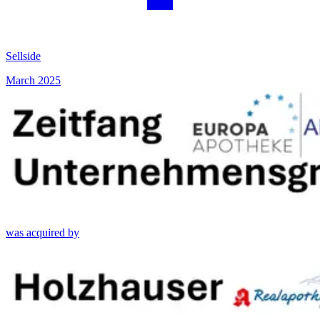
Sellside
March 2025
was acquired by