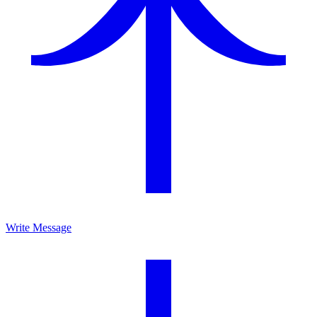
Write Message