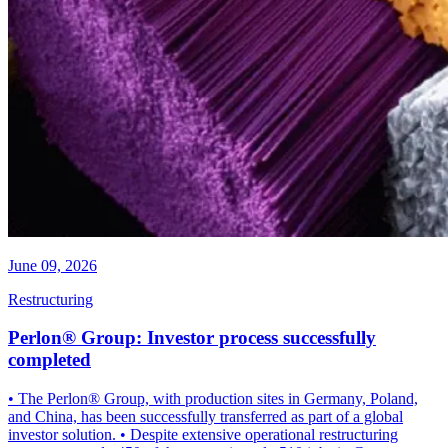
June 09, 2026
Restructuring
Perlon® Group: Investor process successfully
completed
• The Perlon® Group, with production sites in Germany, Poland,
and China, has been successfully transferred as part of a global
investor solution. • Despite extensive operational restructuring