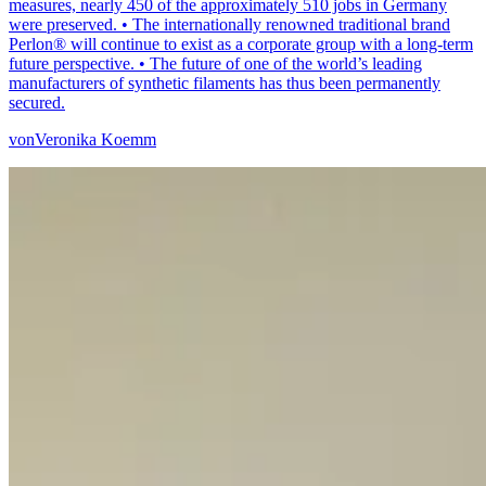
measures, nearly 450 of the approximately 510 jobs in Germany
were preserved. • The internationally renowned traditional brand
Perlon® will continue to exist as a corporate group with a long-term
future perspective. • The future of one of the world’s leading
manufacturers of synthetic filaments has thus been permanently
secured.
von
Veronika Koemm