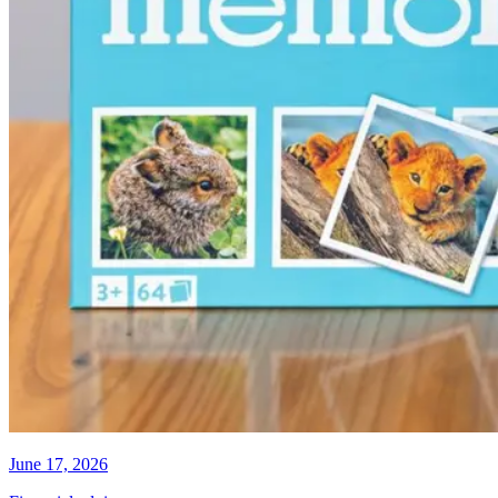
June 17, 2026