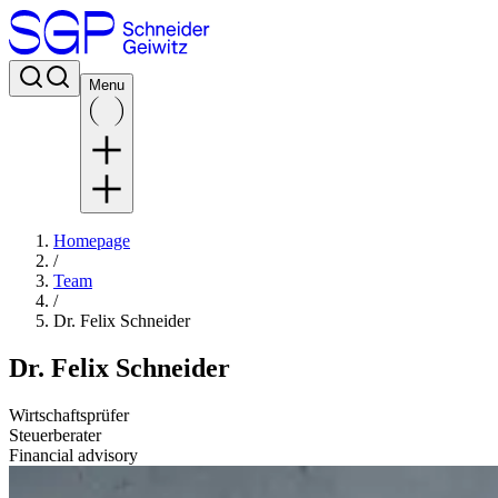
Menu
Homepage
/
Team
/
Dr. Felix Schneider
Dr. Felix Schneider
Wirtschaftsprüfer
Steuerberater
Financial advisory