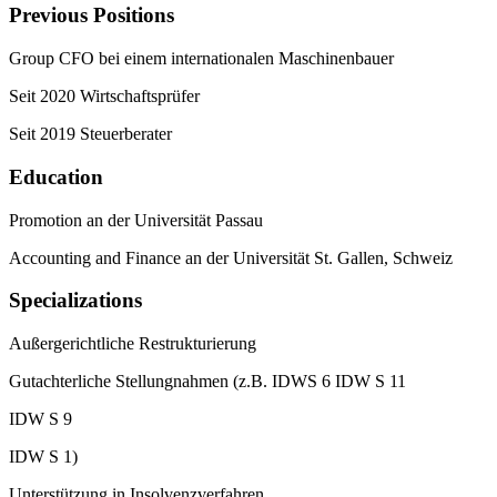
Previous Positions
Group CFO bei einem internationalen Maschinenbauer
Seit 2020 Wirtschaftsprüfer
Seit 2019 Steuerberater
Education
Promotion an der Universität Passau
Accounting and Finance an der Universität St. Gallen, Schweiz
Specializations
Außergerichtliche Restrukturierung
Gutachterliche Stellungnahmen (z.B. IDWS 6 IDW S 11
IDW S 9
IDW S 1)
Unterstützung in Insolvenzverfahren